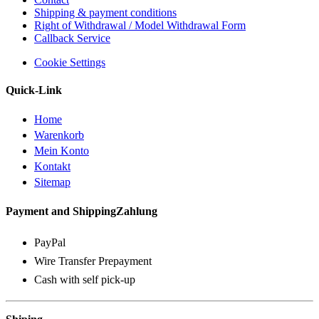
Shipping & payment conditions
Right of Withdrawal / Model Withdrawal Form
Callback Service
Cookie Settings
Quick-Link
Home
Warenkorb
Mein Konto
Kontakt
Sitemap
Payment and ShippingZahlung
PayPal
Wire Transfer Prepayment
Cash with self pick-up