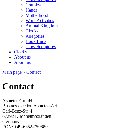
Couples
Hands
Motherhood
Work Activities
Animal Kingdom
Clocks
Allegories
Book Ends
show Sculptures
Clocks
About us
About us
Main page
»
Contact
Contact
Asmetec GmbH
Business section Asmetec-Art
Carl-Benz-Str. 4
67292 Kirchheimbolanden
Germany
FON: +49-6352-750680