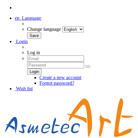
en
Language
Change language
Login
Log in
Create a new account
Forgot password?
Wish list