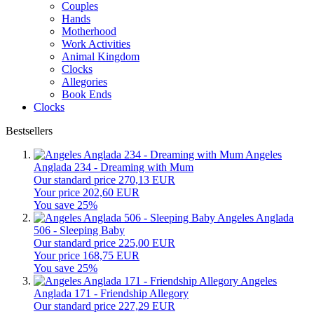
Couples
Hands
Motherhood
Work Activities
Animal Kingdom
Clocks
Allegories
Book Ends
Clocks
Bestsellers
Angeles
Anglada 234 - Dreaming with Mum
Our standard price 270,13 EUR
Your price 202,60 EUR
You save 25%
Angeles Anglada
506 - Sleeping Baby
Our standard price 225,00 EUR
Your price 168,75 EUR
You save 25%
Angeles
Anglada 171 - Friendship Allegory
Our standard price 227,29 EUR