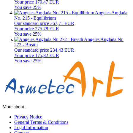
Your price 170,47 EUR
You save 25%
Angeles Anglada
No. 215 - Equilibrium
Our standard price 367,71 EUR
Your price 275,78 EUR
You save 25%
Angeles Anglada Nr.
272 - Breath
Our standard price 234,43 EUR
Your price 175,82 EUR
You save 25%
More about...
Privacy Notice
General Terms & Conditions
Legal Information
Contact