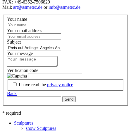
FAX: +49-6352-7506829
Mail:
art@asmetec.de
or
info@asmetec.de
Your name
Your email address
Subject
Your message
Verification code
I have read the
privacy notice
.
Back
Send
* required
Sculptures
show Sculptures