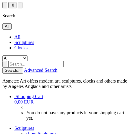
0
Search
All
All
Sculptures
Clocks
Advanced Search
Search...
Asmetec Art offers modern art, sculptures, clocks and others made
by Angeles Anglada and other artists
Shopping Cart
0,00 EUR
You do not have any products in your shopping cart
yet.
Sculptures
show Sculptures