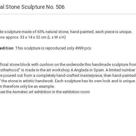
cial Stone Sculpture No. 506
 sculpture made of 65% natural stone, hand-painted, each piece is unique.
s approx. 33 x 14 x 32 cm (L x W x H)
edition
: This sculpture is reproduced only 4999 pcs
ificial stone block with cushion on the underside this handmade sculpture fro
otherhood" is made in the art workshop A.Anglada in Spain. A limited number
e poured out from a completely hand-crafted masterpiece, then hand-painted 
f the stone in artistic handwork. Each sculpture has its own look and is unique.
n therefore only be an example.
ee the Asmetec art exhibition in the exhibition room