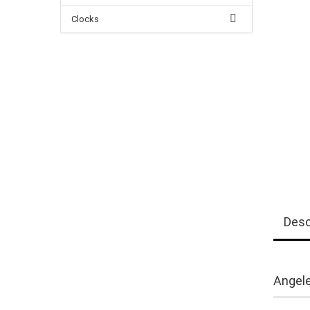
Clocks
Desc
Angele