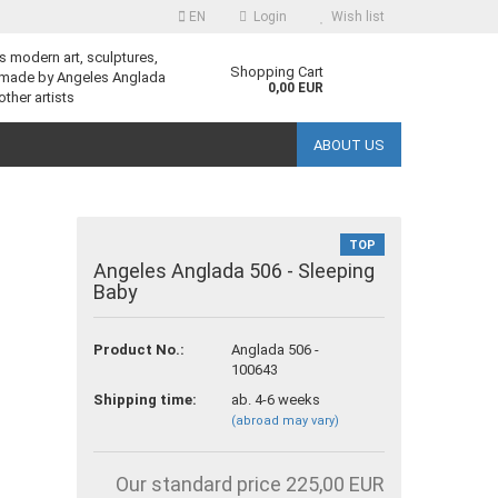
EN
Login
Wish list
s modern art, sculptures,
guage
Shopping Cart
 made by Angeles Anglada
0,00 EUR
other artists
ABOUT US
TOP
Angeles Anglada 506 - Sleeping
Baby
reate a new account
Product No.:
Anglada 506 -
orgot password?
100643
Shipping time:
ab. 4-6 weeks
(abroad may vary)
Our standard price 225,00 EUR