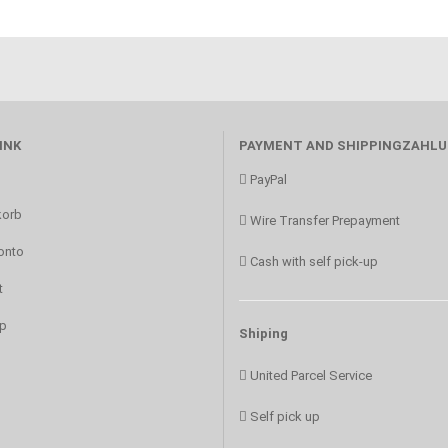
INK
PAYMENT AND SHIPPINGZAHL
PayPal
orb
Wire Transfer Prepayment
onto
Cash with self pick-up
t
p
Shiping
United Parcel Service
Self pick up