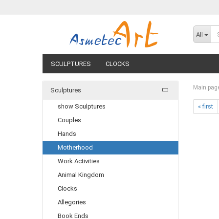
All
SCULPTURES
CLOCKS
Main pag
Sculptures
show Sculptures
« first
Couples
Hands
Motherhood
Work Activities
Animal Kingdom
Clocks
Allegories
Book Ends