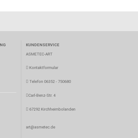
UNG
KUNDENSERVICE
ASMETEC-ART
Kontaktformular
Telefon 06352 - 750680
Carl-Benz-Str. 4
67292 Kirchheimbolanden
art@asmetec.de