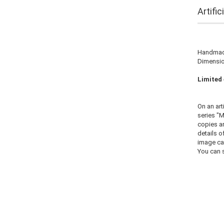
Artifi
Handmade
Dimension
Limited 
On an art
series "M
copies ar
details o
image ca
You can s