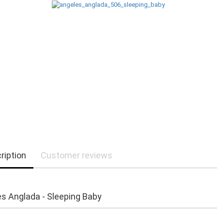
ription
Customer reviews
s Anglada - Sleeping Baby