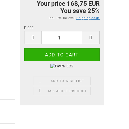
Your price 168,75 EUR
You save 25%
incl. 19% tax excl.
Shipping costs
piece:
piece
ADD TO WISH LIST
ASK ABOUT PRODUCT