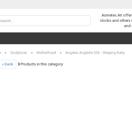
Asmetec Art offer
Change lan
clocks and others
and 
»
»
»
e
Sculptures
Motherhood
Angeles Anglada 506 - Sleeping Baby
« back
3
Products in this category
C
F