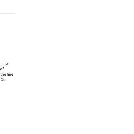
m the
 of
the fine
 Our