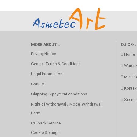
MORE ABOUT...
QUICK-L
Privacy Notice
Home
General Terms & Conditions
Warenk
Legal Information
Mein K
Contact
Kontak
Shipping & payment conditions
Sitema
Right of Withdrawal / Model Withdrawal
Form
Callback Service
Cookie Settings