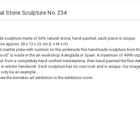
cial Stone Sculpture No. 234
 sculpture made of 65% natural stone, hand-painted, each piece is unique.
s approx. 26 x 13 x 22 cm (L x W x H)
d marble plate with cushion on the underside this handmade sculpture from th
ood" is made in the art workshop A.Anglada in Spain. A maximum of 4999 cop
t from a completely hand-crafted masterpiece, then hand-painted the fine det
 in artistic handwork. Each sculpture has its own look and is unique. Our imag
 only be an example.
ee the Asmetec art exhibition in the exhibition room