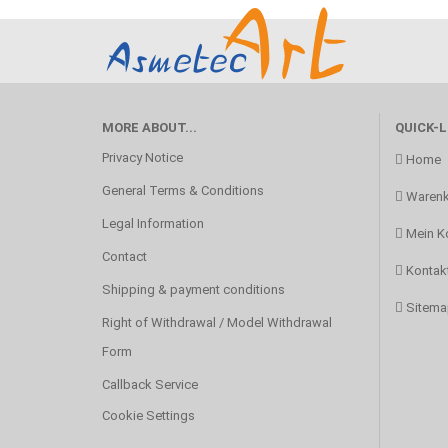
MORE ABOUT...
QUICK-L
Privacy Notice
Home
General Terms & Conditions
Warenk
Legal Information
Mein K
Contact
Kontak
Shipping & payment conditions
Sitema
Right of Withdrawal / Model Withdrawal
Form
Callback Service
Cookie Settings