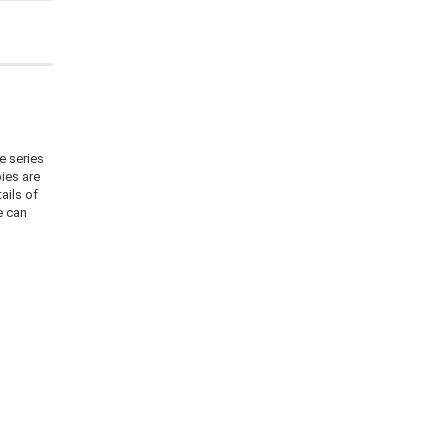
e series
ies are
ails of
e can