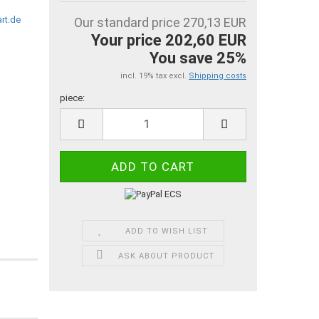
Our standard price 270,13 EUR
Your price 202,60 EUR
You save 25%
incl. 19% tax excl.
Shipping costs
piece:
piece
ADD TO WISH LIST
ASK ABOUT PRODUCT