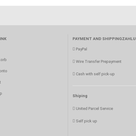
INK
PAYMENT AND SHIPPINGZAHL
PayPal
orb
Wire Transfer Prepayment
onto
Cash with self pick-up
t
p
Shiping
United Parcel Service
Self pick up