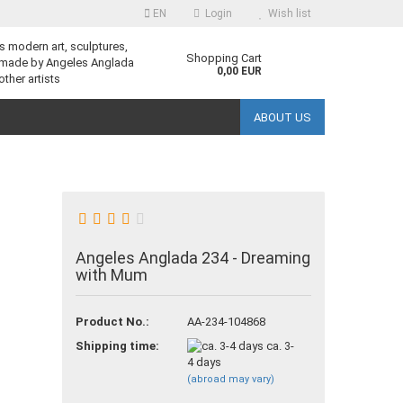
EN
Login
Wish list
s modern art, sculptures,
guage
Shopping Cart
 made by Angeles Anglada
0,00 EUR
other artists
ABOUT US
Angeles Anglada 234 - Dreaming
reate a new account
with Mum
orgot password?
Product No.:
AA-234-104868
Shipping time:
ca. 3-
4 days
(abroad may vary)