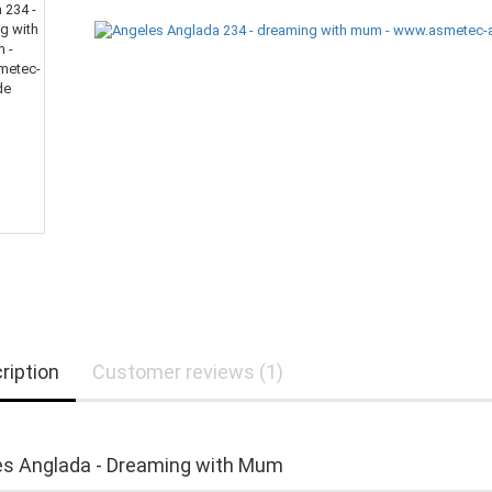
ription
Customer reviews (1)
s Anglada - Dreaming with Mum