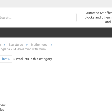
Asmetec Art offer
Change lan
clocks and others
and 
»
»
»
e
Sculptures
Motherhood
Anglada 234 - Dreaming with Mum
last »
3
Products in this category
C
F