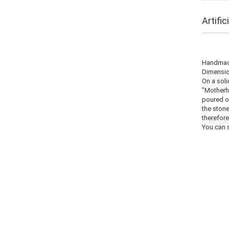
Artifi
Handmade
Dimension
On a soli
"Motherh
poured ou
the stone
therefore
You can s