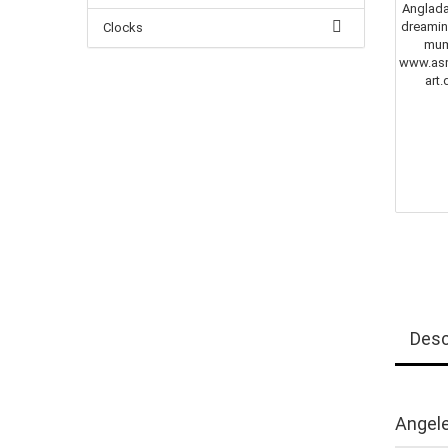
Clocks
Desc
Angele