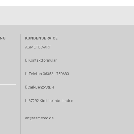
UNG
KUNDENSERVICE
ASMETEC-ART
Kontaktformular
Telefon 06352 - 750680
Carl-Benz-Str. 4
67292 Kirchheimbolanden
art@asmetec.de