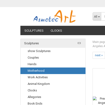
All
SCULPTURES
CLOCKS
Main pag
Sculptures
Angeles 
show Sculptures
next »
Couples
Hands
Motherhood
Work Activities
Animal Kingdom
Clocks
Allegories
Book Ends