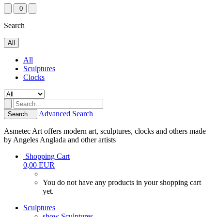
0
Search
All
All
Sculptures
Clocks
Advanced Search
Search...
Asmetec Art offers modern art, sculptures, clocks and others made
by Angeles Anglada and other artists
Shopping Cart
0,00 EUR
You do not have any products in your shopping cart
yet.
Sculptures
show Sculptures