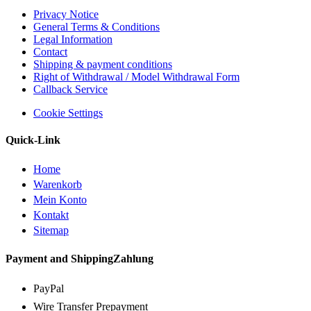
Privacy Notice
General Terms & Conditions
Legal Information
Contact
Shipping & payment conditions
Right of Withdrawal / Model Withdrawal Form
Callback Service
Cookie Settings
Quick-Link
Home
Warenkorb
Mein Konto
Kontakt
Sitemap
Payment and ShippingZahlung
PayPal
Wire Transfer Prepayment