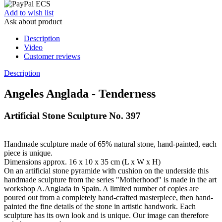
Add to wish list
Ask about product
Description
Video
Customer reviews
Description
Angeles Anglada - Tenderness
Artificial Stone Sculpture No. 397
Handmade sculpture made of 65% natural stone, hand-painted, each
piece is unique.
Dimensions approx. 16 x 10 x 35 cm (L x W x H)
On an artificial stone pyramide with cushion on the underside this
handmade sculpture from the series "Motherhood" is made in the art
workshop A.Anglada in Spain. A limited number of copies are
poured out from a completely hand-crafted masterpiece, then hand-
painted the fine details of the stone in artistic handwork. Each
sculpture has its own look and is unique. Our image can therefore