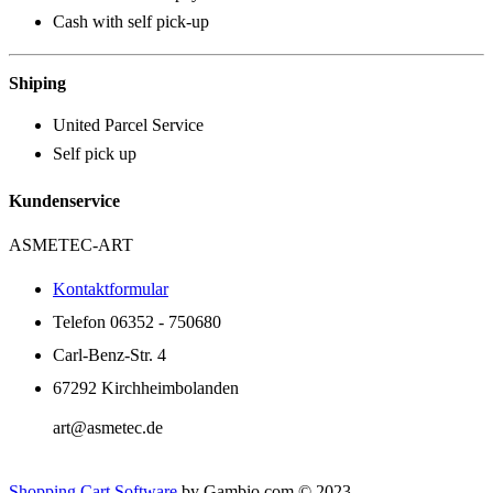
Cash with self pick-up
Shiping
United Parcel Service
Self pick up
Kundenservice
ASMETEC-ART
Kontaktformular
Telefon 06352 - 750680
Carl-Benz-Str. 4
67292 Kirchheimbolanden
art@asmetec.de
Shopping Cart Software
by Gambio.com © 2023