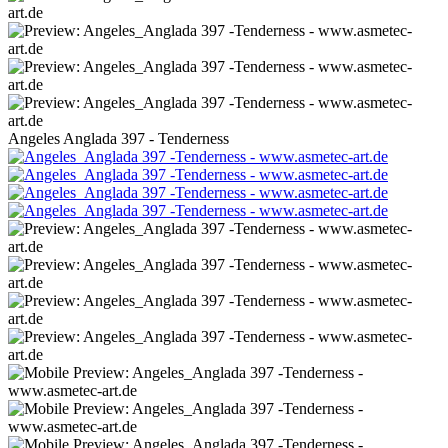
Angeles Anglada 397 - Tenderness