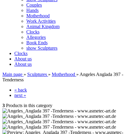
Couples
Hands
Motherhood
Work Activities
Animal Kingdom
Clocks
Allegories
Book Ends
show Sculptures
Clocks
About us
About us
Main page
»
Sculptures
»
Motherhood
»
Angeles Anglada 397 -
Tenderness
« back
next »
3
Products in this category