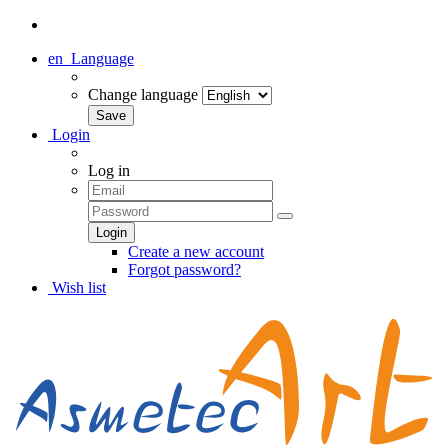
en
Language
Change language
Login
Log in
Create a new account
Forgot password?
Wish list