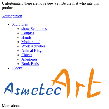
Unfortunately there are no review yet. Be the first who rate this
product.
Your opinion
Sculptures
show Sculptures
Couples
Hands
Motherhood
Work Activities
Animal Kingdom
Clocks
Allegories
Book Ends
Clocks
More about...