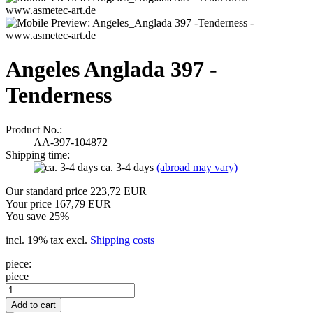
Angeles Anglada 397 -
Tenderness
Product No.:
AA-397-104872
Shipping time:
ca. 3-4 days
(abroad may vary)
Our standard price 223,72 EUR
Your price 167,79 EUR
You save 25%
incl. 19% tax excl.
Shipping costs
piece:
piece