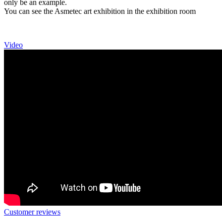
only be an example.
You can see the Asmetec art exhibition in the exhibition room
Video
Customer reviews