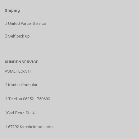
Shiping
United Parcel Service
Self pick up
KUNDENSERVICE
ASMETEC-ART
Kontaktformular
Telefon 06352 - 750680
Carl-Benz-Str. 4
67292 Kirchheimbolanden