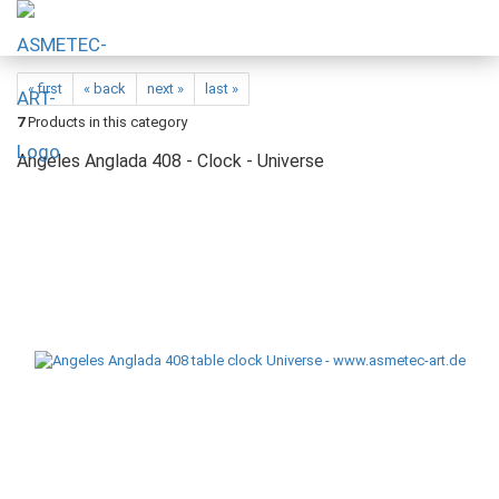
« first
« back
next »
last »
7
Products in this category
Angeles Anglada 408 - Clock - Universe