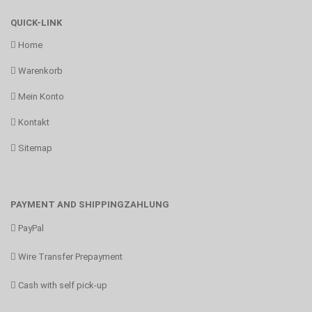
QUICK-LINK
Home
Warenkorb
Mein Konto
Kontakt
Sitemap
PAYMENT AND SHIPPINGZAHLUNG
PayPal
Wire Transfer Prepayment
Cash with self pick-up