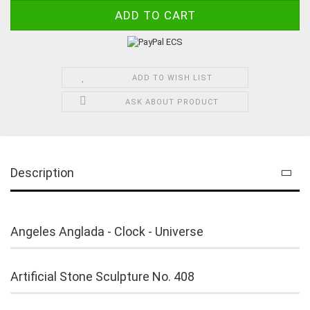
ADD TO WISH LIST
ASK ABOUT PRODUCT
Description
Angeles Anglada - Clock - Universe
Artificial Stone Sculpture No. 408