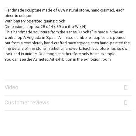
Handmade sculpture made of 65% natural stone, hand-painted, each
piece is unique.
With battery operated quartz clock
Dimensions approx. 28 x 14 x 39 cm (L x W x H)
This handmade sculpture from the series "Clocks" is made in the art
workshop A.Anglada in Spain. A limited number of copies are poured
out from a completely hand-crafted masterpiece, then hand-painted the
fine details of the stone in artistic handwork. Each sculpture has its own
look and is unique. Our image can therefore only be an example.
You can see the Asmetec Art exhibition in the exhibition room
Video
Customer reviews