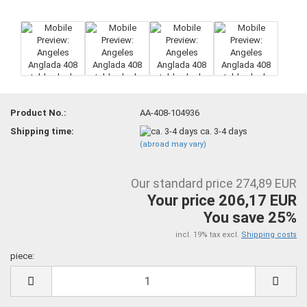
Product No.:
AA-408-104936
Shipping time:
ca. 3-4 days
(abroad may vary)
Our standard price 274,89 EUR
Your price 206,17 EUR
You save 25%
incl. 19% tax excl.
Shipping costs
piece:
piece