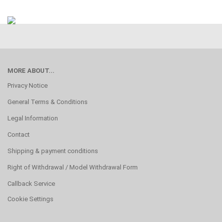
MORE ABOUT...
Privacy Notice
General Terms & Conditions
Legal Information
Contact
Shipping & payment conditions
Right of Withdrawal / Model Withdrawal Form
Callback Service
Cookie Settings