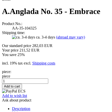
A.Anglada No. 35 - Embrace
Product No.:
AA-35-104325
Shipping time:
ca. 3-4 days
(abroad may vary)
Our standard price 282,03 EUR
Your price 211,52 EUR
You save 25%
incl. 19% tax excl.
Shipping costs
piece:
piece
Add to wish list
Ask about product
Description