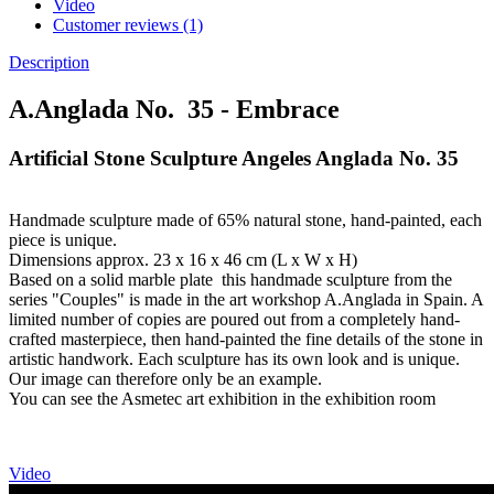
Video
Customer reviews (1)
Description
A.Anglada No. 35 - Embrace
Artificial Stone Sculpture Angeles Anglada No. 35
Handmade sculpture made of 65% natural stone, hand-painted, each
piece is unique.
Dimensions approx. 23 x 16 x 46 cm (L x W x H)
Based on a solid marble plate this handmade sculpture from the
series "Couples" is made in the art workshop A.Anglada in Spain. A
limited number of copies are poured out from a completely hand-
crafted masterpiece, then hand-painted the fine details of the stone in
artistic handwork. Each sculpture has its own look and is unique.
Our image can therefore only be an example.
You can see the Asmetec art exhibition in the exhibition room
Video