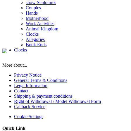
show Sculptures
Couples
Hands
Motherhood
Work Activities
Animal Kingdom
Clocks
Allegories
Book Ends
Clocks
More about...
Privacy Notice
General Terms & Conditions
Legal Information
Contact
Shipping & payment conditions
Right of Withdrawal / Model Withdrawal Form
Callback Service
Cookie Settings
Quick-Link