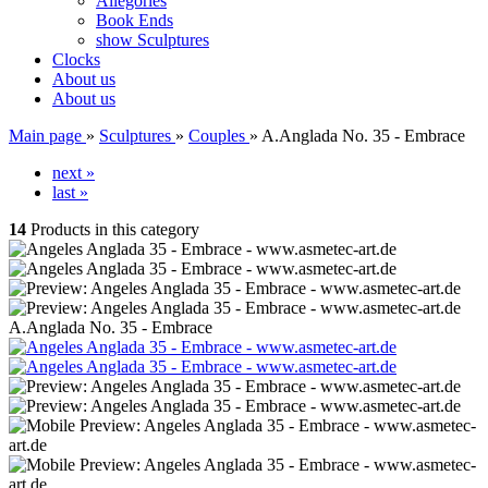
Allegories
Book Ends
show Sculptures
Clocks
About us
About us
Main page
»
Sculptures
»
Couples
»
A.Anglada No. 35 - Embrace
next »
last »
14
Products in this category
A.Anglada No. 35 - Embrace