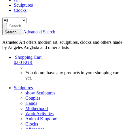
Sculptures
Clocks
Advanced Search
Search...
Asmetec Art offers modern art, sculptures, clocks and others made
by Angeles Anglada and other artists
Shopping Cart
0,00 EUR
You do not have any products in your shopping cart
yet.
Sculptures
show Sculptures
Couples
Hands
Motherhood
Work Activities
Animal Kingdom
Clocks