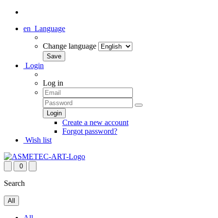
en
Language
Change language
Login
Log in
Create a new account
Forgot password?
Wish list
0
Search
All
All