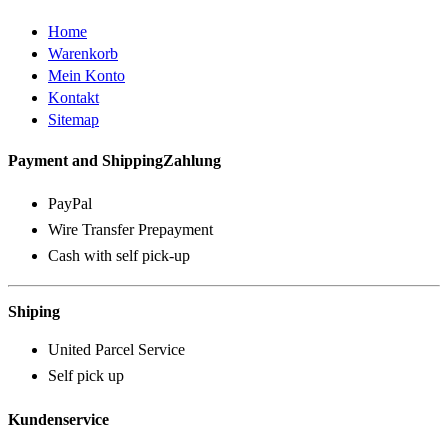
Home
Warenkorb
Mein Konto
Kontakt
Sitemap
Payment and ShippingZahlung
PayPal
Wire Transfer Prepayment
Cash with self pick-up
Shiping
United Parcel Service
Self pick up
Kundenservice