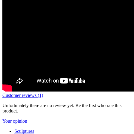
Customer reviews (1)
Unfortunately there are no review yet. Be the first who rate this
product.
Your opinion
Sculptures